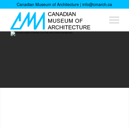
Canadian Museum of Architecture |
info@cmarch.ca