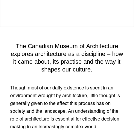
The Canadian Museum of Architecture
explores architecture as a discipline – how
it came about, its practise and the way it
shapes our culture.
Though most of our daily existence is spent in an
environment wrought by architecture, little thought is
generally given to the effect this process has on
society and the landscape. An understanding of the
role of architecture is essential for effective decision
making in an increasingly complex world.