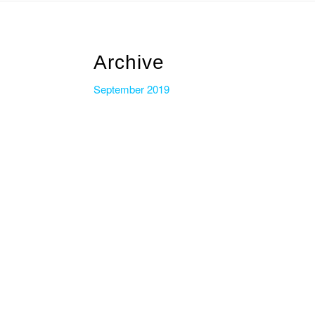
Archive
September 2019