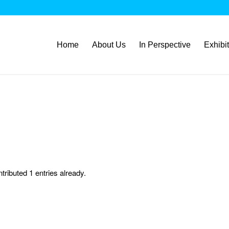
Home
About Us
In Perspective
Exhibi
tributed 1 entries already.