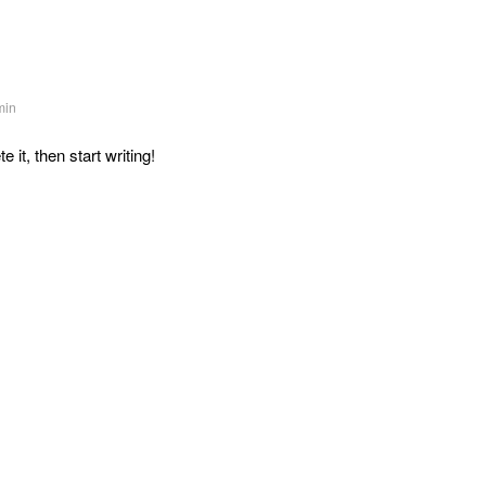
min
 it, then start writing!