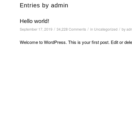
Entries by admin
Hello world!
/
/
/
September 17, 2019
34,228 Comments
in
Uncategorized
by
ad
Welcome to WordPress. This is your first post. Edit or delete