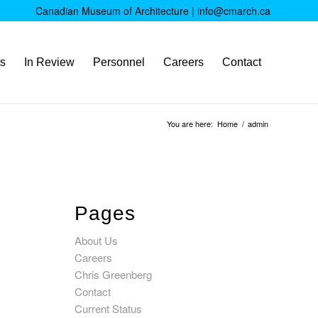
Canadian Museum of Architecture |
info@cmarch.ca
ts
In Review
Personnel
Careers
Contact
You are here:
Home
/
admin
Pages
About Us
Careers
Chris Greenberg
Contact
Current Status