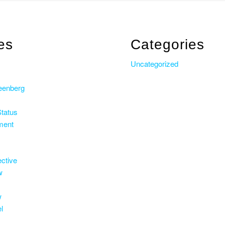
es
Categories
s
Uncategorized
eenberg
Status
ment
ective
w
w
l