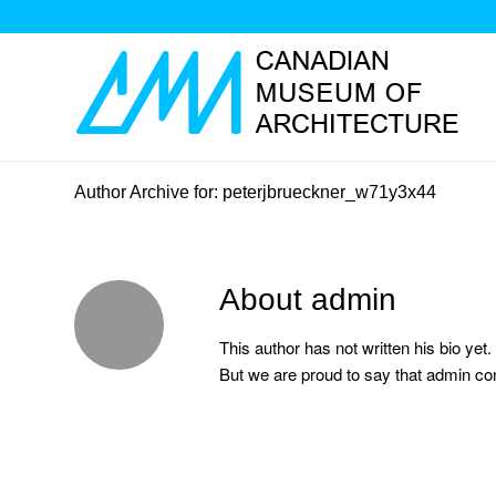
Author Archive for: peterjbrueckner_w71y3x44
About
admin
This author has not written his bio yet.
But we are proud to say that
admin
con