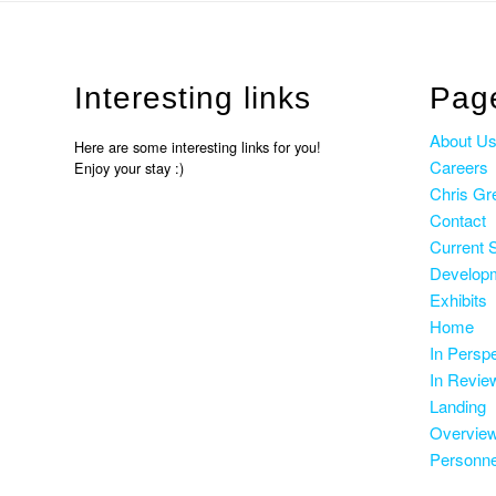
Interesting links
Pag
About U
Here are some interesting links for you!
Careers
Enjoy your stay :)
Chris Gr
Contact
Current 
Develop
Exhibits
Home
In Persp
In Revie
Landing
Overvie
Personne