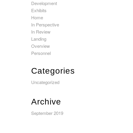
Development
Exhibits
Home
In Perspective
In Review
Landing
Overview
Personnel
Categories
Uncategorized
Archive
September 2019