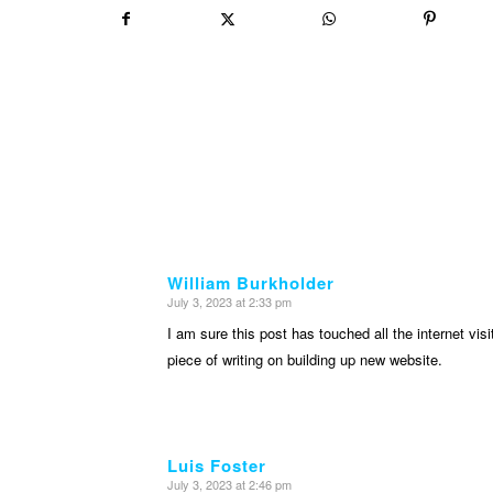
William Burkholder
July 3, 2023 at 2:33 pm
says:
I am sure this post has touched all the internet visit
piece of writing on building up new website.
Luis Foster
July 3, 2023 at 2:46 pm
says: