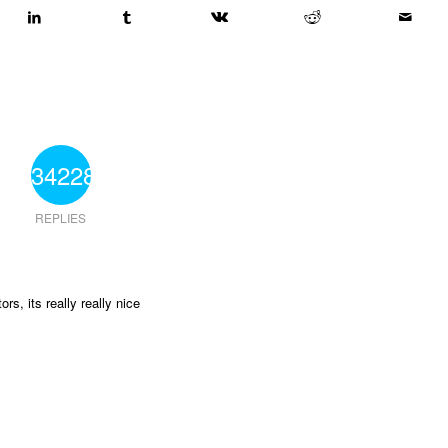
34228
REPLIES
ors, its really really nice