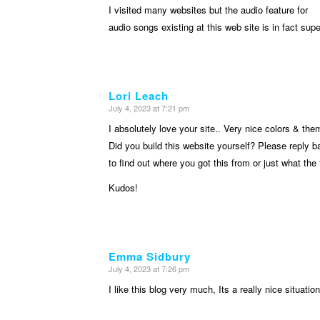
I visited many websites but the audio feature for
audio songs existing at this web site is in fact supe
Lori Leach
July 4, 2023 at 7:21 pm
says:
I absolutely love your site.. Very nice colors & the
Did you build this website yourself? Please reply 
to find out where you got this from or just what the
Kudos!
Emma Sidbury
July 4, 2023 at 7:26 pm
says:
I like this blog very much, Its a really nice situatio