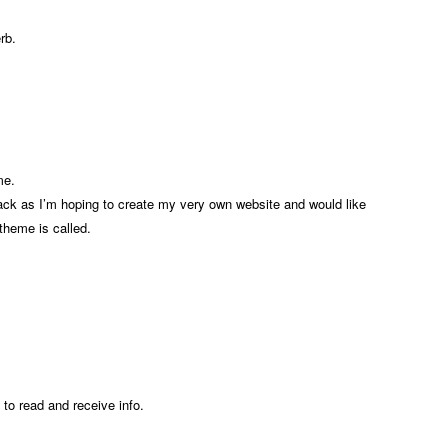
rb.
me.
back as I’m hoping to create my very own website and would like
 theme is called.
n to read and receive info.