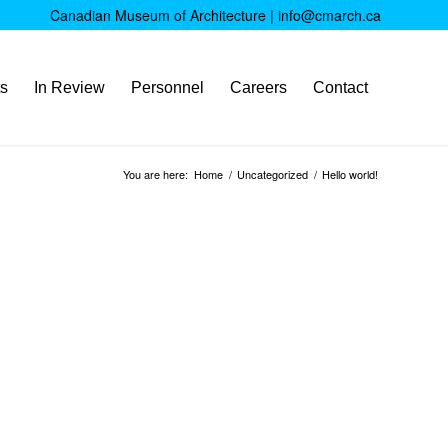
Canadian Museum of Architecture |
info@cmarch.ca
ts
In Review
Personnel
Careers
Contact
You are here:
Home
/
Uncategorized
/
Hello world!