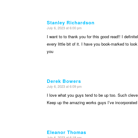
Stanley Richardson
July 6, 2023 at 6:00 pm
says:
I want to to thank you for this good read!! I definite
every little bit of it. I have you book-marked to loo
you
Derek Bowers
July 6, 2023 at 6:09 pm
says:
I love what you guys tend to be up too. Such cleve
Keep up the amazing works guys I’ve incorporated 
Eleanor Thomas
July 6, 2023 at 6:18 pm