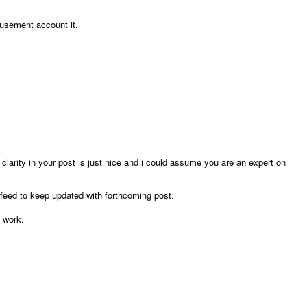
musement account it.
 clarity in your post is just nice and i could assume you are an expert on
feed to keep updated with forthcoming post.
 work.