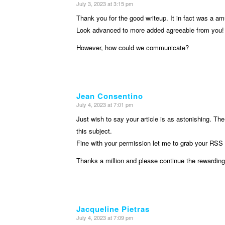
July 3, 2023 at 3:15 pm
says:
Thank you for the good writeup. It in fact was a a
Look advanced to more added agreeable from you!
However, how could we communicate?
Jean Consentino
July 4, 2023 at 7:01 pm
says:
Just wish to say your article is as astonishing. The
this subject.
Fine with your permission let me to grab your RSS 
Thanks a million and please continue the rewarding
Jacqueline Pietras
July 4, 2023 at 7:09 pm
says: