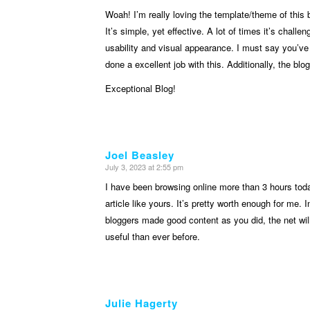
Woah! I’m really loving the template/theme of this 
It’s simple, yet effective. A lot of times it’s chall
usability and visual appearance. I must say you’ve
done a excellent job with this. Additionally, the blo
Exceptional Blog!
Joel Beasley
July 3, 2023 at 2:55 pm
says:
I have been browsing online more than 3 hours toda
article like yours. It’s pretty worth enough for me. 
bloggers made good content as you did, the net wi
useful than ever before.
Julie Hagerty