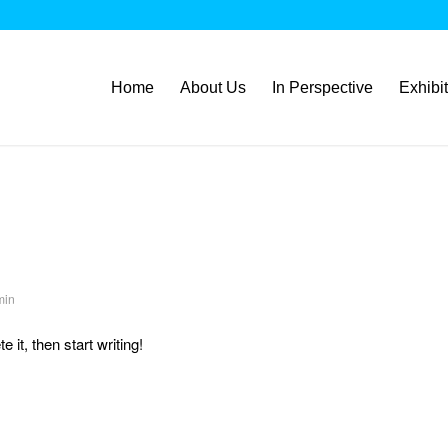
Home
About Us
In Perspective
Exhibi
min
 it, then start writing!