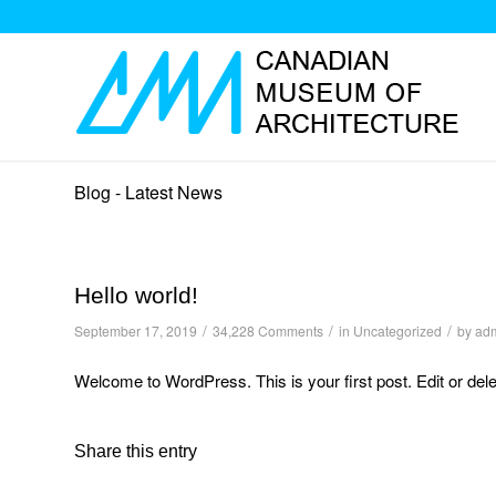
Blog - Latest News
Hello world!
/
/
/
September 17, 2019
34,228 Comments
in
Uncategorized
by
ad
Welcome to WordPress. This is your first post. Edit or delete
Share this entry