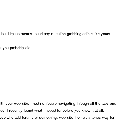
, but I by no means found any attention-grabbing article like yours.
s you probably did,
th your web site. I had no trouble navigating through all the tabs and
ss. I recently found what I hoped for before you know it at all.
 those who add forums or something, web site theme . a tones way for