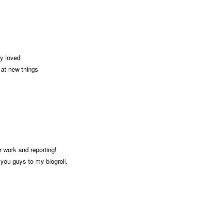
ly loved
k at new things
r work and reporting!
you guys to my blogroll.