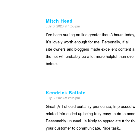
Mitch Head
July 6, 2023 at 1:55 pm
says:
I’ve been surfing on-line greater than 3 hours today
It’s lovely worth enough for me. Personally, if all
site owners and bloggers made excellent content a
the net will probably be a lot more helpful than ever
before.
Kendrick Batiste
July 6, 2023 at 2:05 pm
says:
Great ¡V I should certainly pronounce, impressed wi
related info ended up being truly easy to do to acce
Reasonably unusual. Is likely to appreciate it for
your customer to communicate. Nice task..