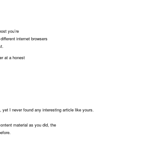
ost you’re
different internet browsers
t.
er at a honest
 yet I never found any interesting article like yours.
ontent material as you did, the
before.