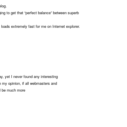
blog.
enging to get that “perfect balance” between superb
g loads extremely fast for me on Internet explorer.
y, yet I never found any interesting
In my opinion, if all webmasters and
ll be much more