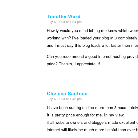
Timothy Ward
July 6, 2023 at 1:34 pm
says:
Howdy would you mind letting me know which webh
working with? I’ve loaded your blog in 3 completely 
and I must say this blog loads a lot faster then mos
Can you recommend a good internet hosting provid
price? Thanks, I appreciate it!
Chelsea Santoso
July 6, 2023 at 1:42 pm
says:
I have been surfing on-line more than 3 hours lately,
It is pretty price enough for me. In my view,
if all website owners and bloggers made excellent c
internet will likely be much more helpful than ever 